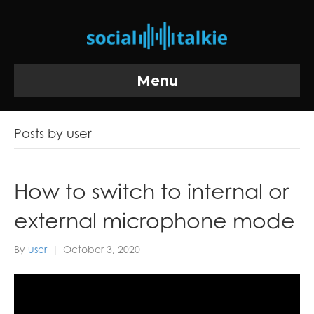
Menu
Posts by user
How to switch to internal or
external microphone mode
By
user
|
October 3, 2020