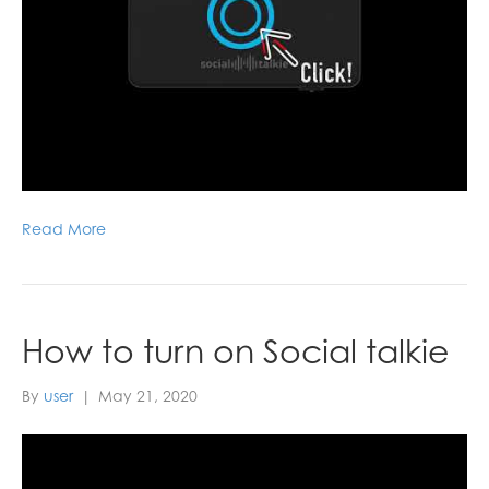
Read More
How to turn on Social talkie
By
user
|
May 21, 2020