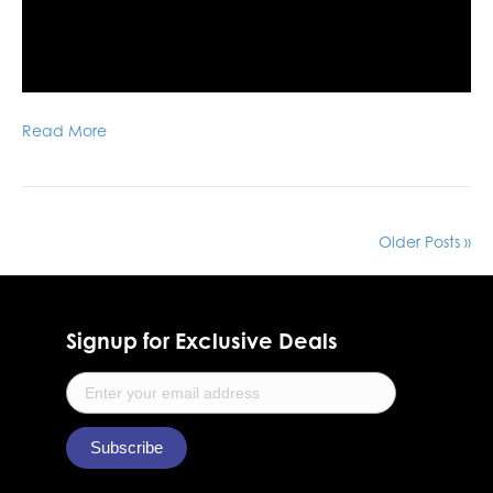
Read More
Older Posts »
Signup for Exclusive Deals