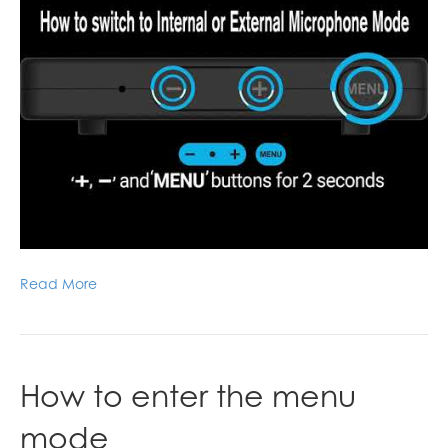
Read More
How to enter the menu
mode