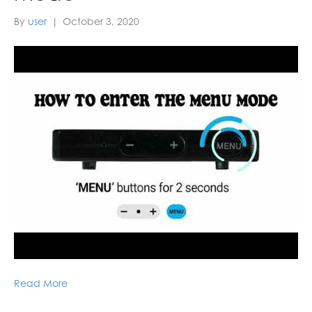
By
user
|
October 3, 2020
Read More