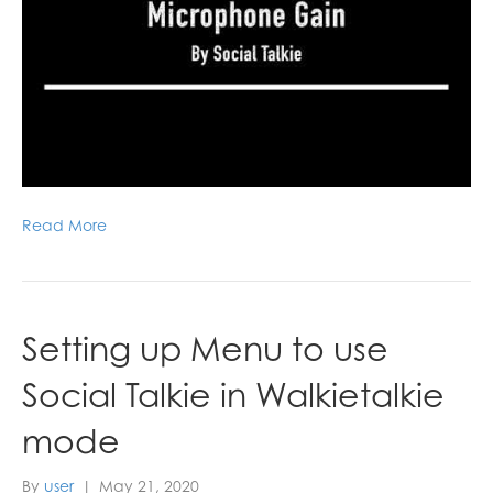
Read More
Setting up Menu to use
Social Talkie in Walkietalkie
mode
By
user
|
May 21, 2020