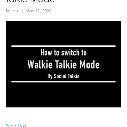
By
user
|
May 21, 2020
Read More