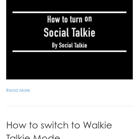
Read More
How to switch to Walkie
Talkie Mode