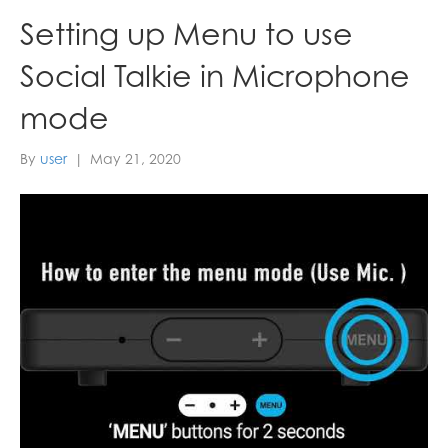
Setting up Menu to use
Social Talkie in Microphone
mode
By
user
|
May 21, 2020