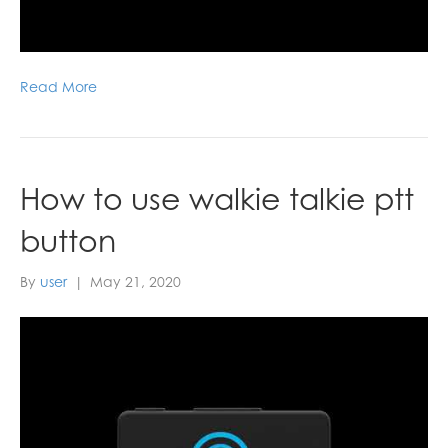
Read More
How to use walkie talkie ptt
button
By
user
|
May 21, 2020