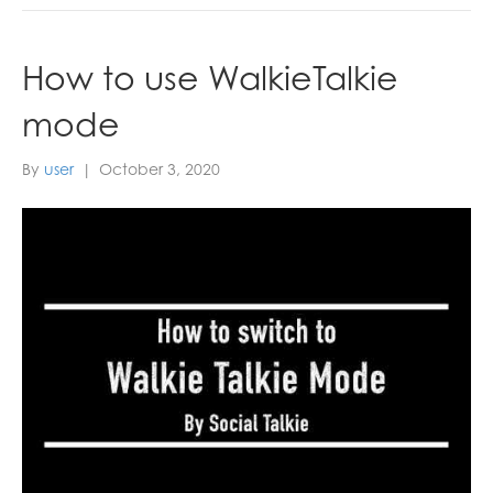
How to use WalkieTalkie
mode
By
user
|
October 3, 2020