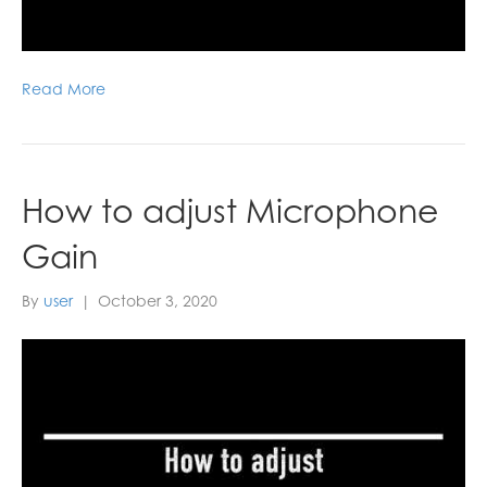
Read More
How to adjust Microphone
Gain
By
user
|
October 3, 2020