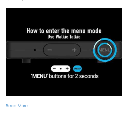
Read More