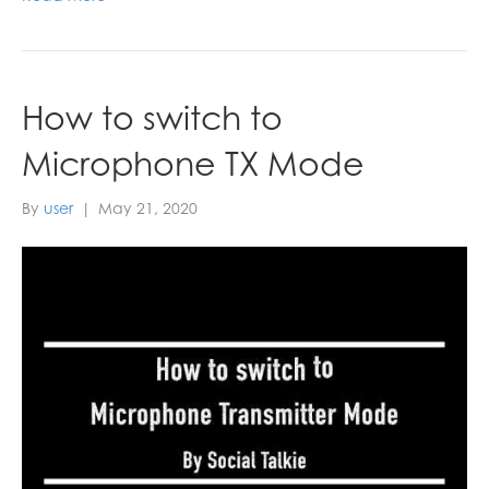
How to switch to
Microphone TX Mode
By
user
|
May 21, 2020