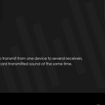
to transmit from one device to several receivers.
rd transmitted sound at the same time.