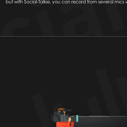
but with Social-Talkie, you can record from several mics