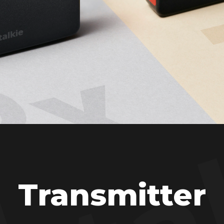
Transmitter