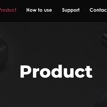
Product
How to use
Support
Contac
Product