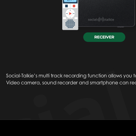
Social-Talkie’s multi track recording function allows you 
Video camera, sound recorder and smartphone can reco