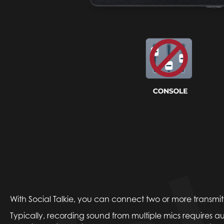
With Social Talkie, you can connect two or more transmitte
Typically, recording sound from multiple mics requires a