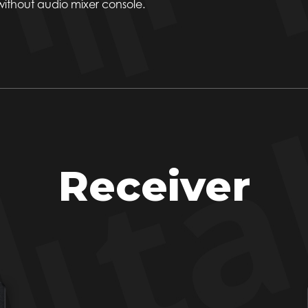
 without audio mixer console.
Receiver