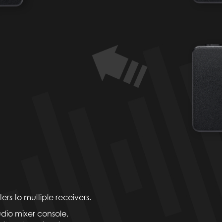
rs to multiple receivers.
udio mixer console,