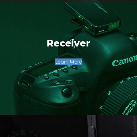
Receiver
Learn More