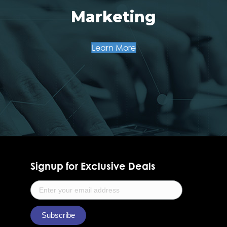
Marketing
Learn More
Signup for Exclusive Deals