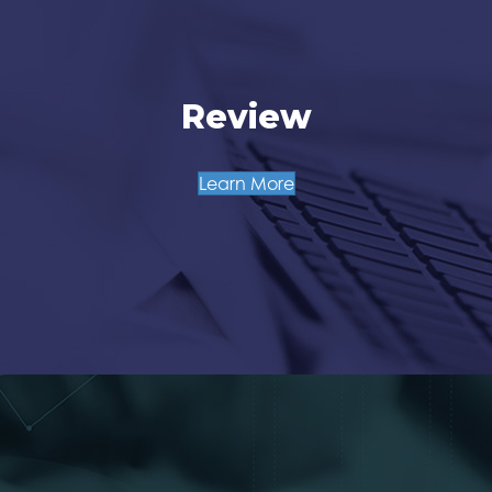
Review
Learn More