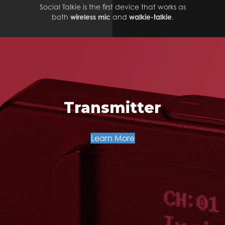
Social Talkie is the first device that works as
both
wireless mic
and
walkie-talkie
.
Transmitter
Learn More