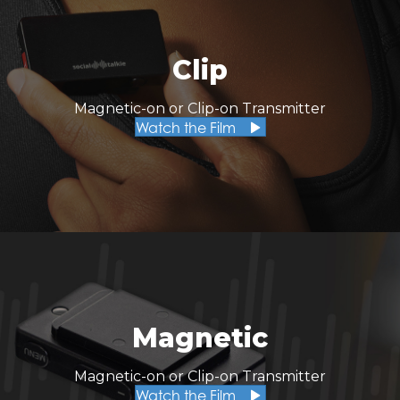
Clip
Magnetic-on or Clip-on Transmitter
Watch the Film
Magnetic
Magnetic-on or Clip-on Transmitter
Watch the Film