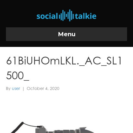
Menu
61BiUHOmLKL._AC_SL1
500_
By
user
|
October 4, 2020