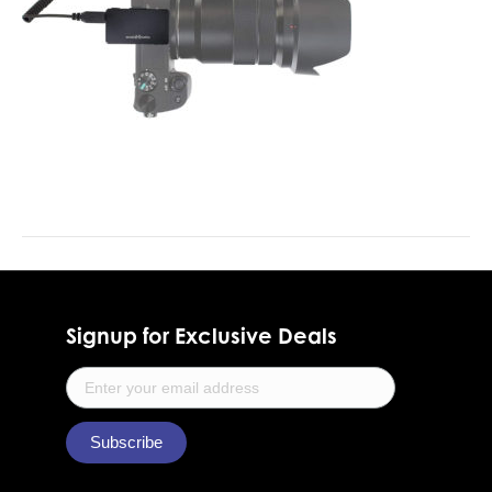
Signup for Exclusive Deals