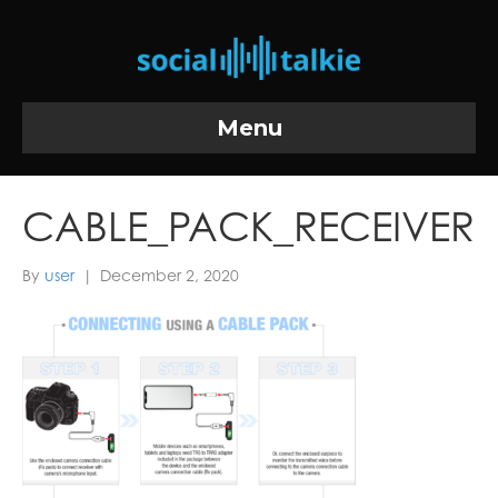
Menu
CABLE_PACK_RECEIVER
By
user
|
December 2, 2020