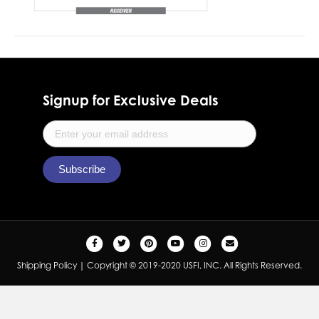
Signup for Exclusive Deals
F
T
P
Y
I
E
a
w
i
o
n
m
Shipping Policy
| Copyright © 2019-2020 USFI, INC. All Rights Reserved.
c
i
n
u
s
a
e
t
t
t
t
i
b
t
e
u
a
l