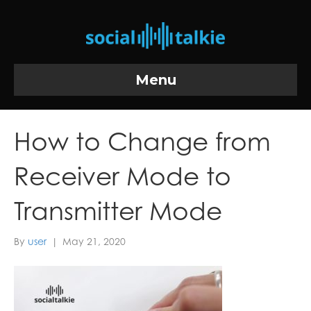
Menu
How to Change from
Receiver Mode to
Transmitter Mode
By
user
|
May 21, 2020