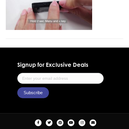
Signup for Exclusive Deals
F
T
P
Y
I
E