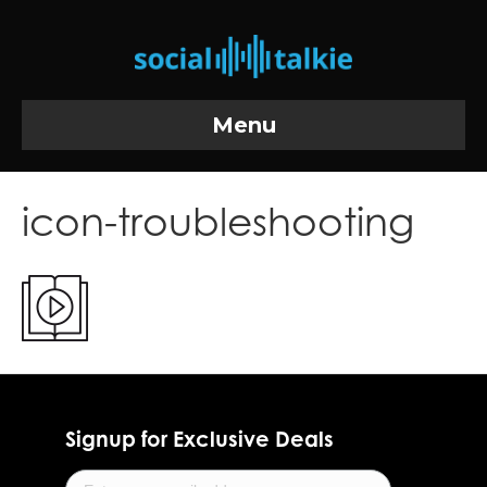
Menu
icon-troubleshooting
Signup for Exclusive Deals