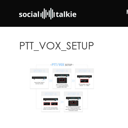
PTT_VOX_SETUP