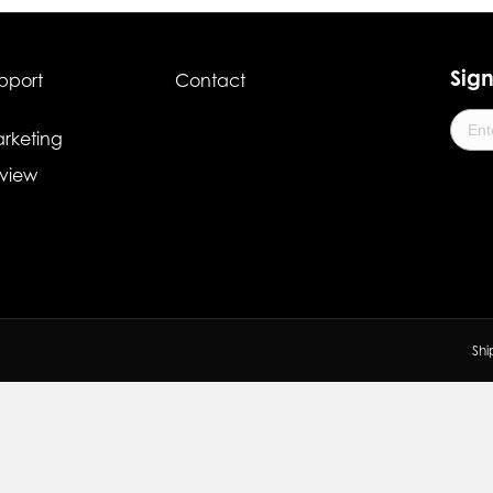
Sign
pport
Contact
rketing
view
Shi