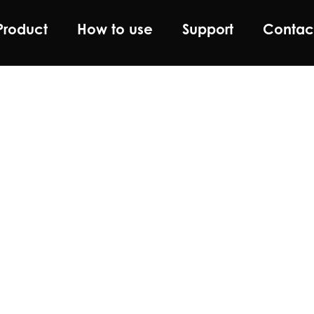
Product
How to use
Support
Contac