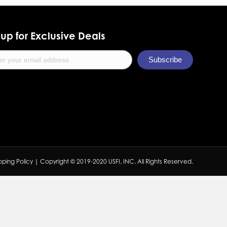
up for Exclusive Deals
pping Policy
| Copyright © 2019-2020 USFI, INC. All Rights Reserved.