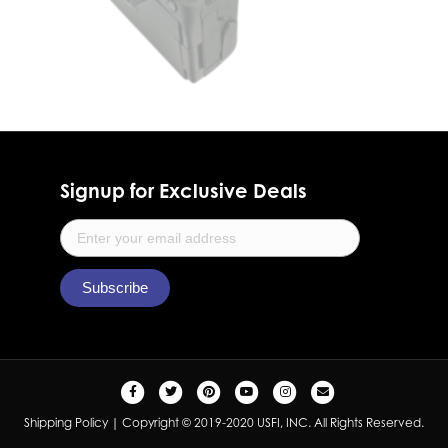
Signup for Exclusive Deals
F
T
P
Y
I
E
a
w
i
o
n
m
Shipping Policy
| Copyright © 2019-2020 USFI, INC. All Rights Reserved.
c
i
n
u
s
a