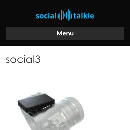
Menu
social3